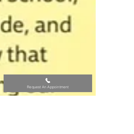
Request An Appointment