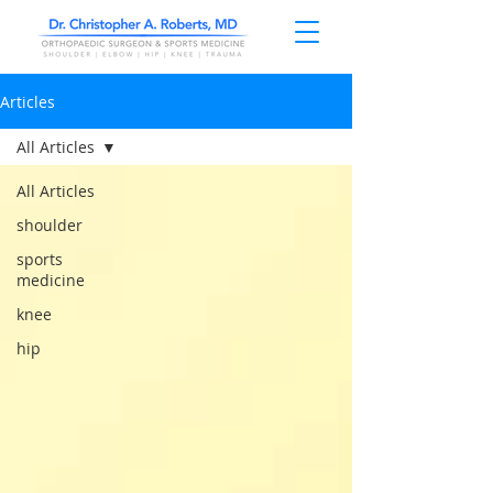
Articles
All Articles
All Articles
shoulder
sports
medicine
knee
hip