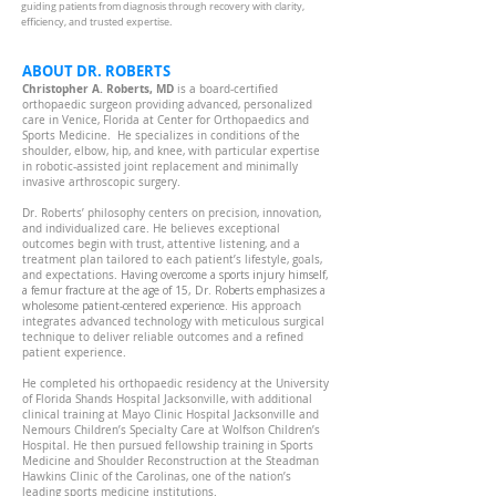
guiding patients from diagnosis through recovery with clarity,
efficiency, and trusted expertise.
ABOUT DR. ROBERTS
Christopher A. Roberts, MD
is a board-certified
orthopaedic surgeon providing advanced, personalized
care in Venice, Florida at Center for Orthopaedics and
Sports Medicine. He specializes in conditions of the
shoulder, elbow, hip, and knee, with particular expertise
in robotic-assisted joint replacement and minimally
invasive arthroscopic surgery.
Dr. Roberts’ philosophy centers on precision, innovation,
and individualized care. He believes exceptional
outcomes begin with trust, attentive listening, and a
treatment plan tailored to each patient’s lifestyle, goals,
Having overcome a sports injury himself,
and expectations.
a femur fracture at the age of 15, Dr. Roberts emphasizes a
wholesome patient-centered experience.
His approach
integrates advanced technology with meticulous surgical
technique to deliver reliable outcomes and a refined
patient experience.
He completed his orthopaedic residency at the University
of Florida Shands Hospital Jacksonville, with additional
clinical training at Mayo Clinic Hospital Jacksonville and
Nemours Children’s Specialty Care at Wolfson Children’s
Hospital. He then pursued fellowship training in Sports
Medicine and Shoulder Reconstruction at the Steadman
Hawkins Clinic of the Carolinas, one of the nation’s
leading sports medicine institutions.