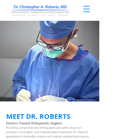
MEET DR. ROBERTS
Venice’s Trusted Orthopaedic Surgeon
Providing comprehensive orthopaedic care with a focus on
precision, innovation, and individualized treatment. Dr. Roberts
specializes in minimally invasive and robotic-assisted techniques,