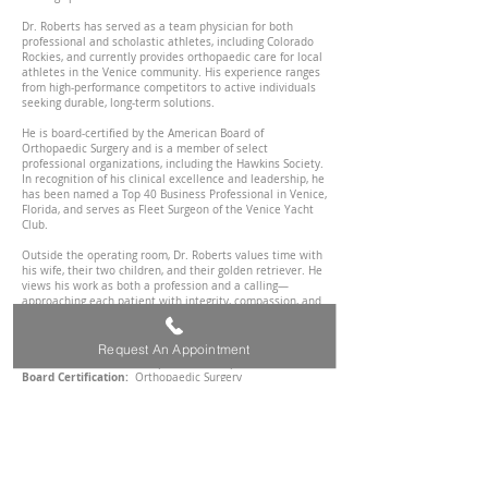
Dr. Roberts has served as a team physician for both
professional and scholastic athletes, including Colorado
Rockies, and currently provides orthopaedic care for local
athletes in the Venice community. His experience ranges
from high-performance competitors to active individuals
seeking durable, long-term solutions.
He is board-certified by the American Board of
Orthopaedic Surgery and is a member of select
professional organizations, including the Hawkins Society.
In recognition of his clinical excellence and leadership, he
has been named a Top 40 Business Professional in Venice,
Florida, and serves as Fleet Surgeon of the Venice Yacht
Club.
Outside the operating room, Dr. Roberts values time with
his wife, their two children, and their golden retriever. He
views his work as both a profession and a calling—
approaching each patient with integrity, compassion, and
a commitment to delivering exceptional care without
compromise.
Request An Appointment
Practice:
Center for Orthopaedics and Sports Medicine
Board Certification:
Orthopaedic Surgery
Fellowship
: Steadman Hawkins Clinic of the Carolinas -
Sports Medicine & Shoulder Reconstruction
Residency:
University of Florida College of Medicine-
Jacksonville
Medical
School:
Texas Tech University Health Science
Center
Undergraduate School:
Texas Tech University