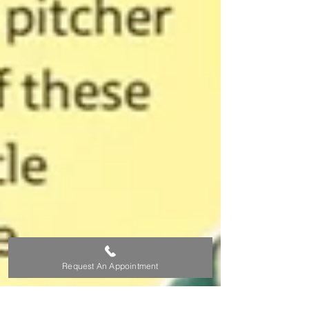
Request An Appointment