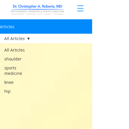
Articles
All Articles
All Articles
shoulder
sports
medicine
knee
hip